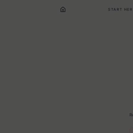
START HER
R