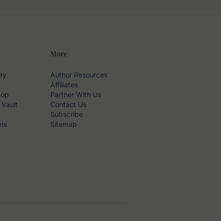
More
ay
Author Resources
Affiliates
hop
Partner With Us
 Vault
Contact Us
Subscribe
ms
Sitemap