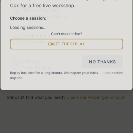
Cox for a free live workshop.
The 90-Day Way
Our signature program
Choose a session:
Loading sessions…
Can't make it live?
Work With Me
Explore how we can help
GET THE REPLAY
Sitemap
NO THANKS
View all pages
Replay included for all registrants. We respect your inbox — unsubscribe
anytime.
Still can't find what you need?
Check our FAQ
or
get in touch
.