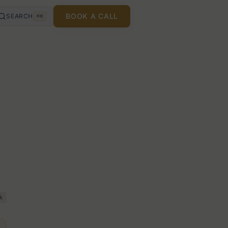
BOOK A CALL
SEARCH
⌘K
k