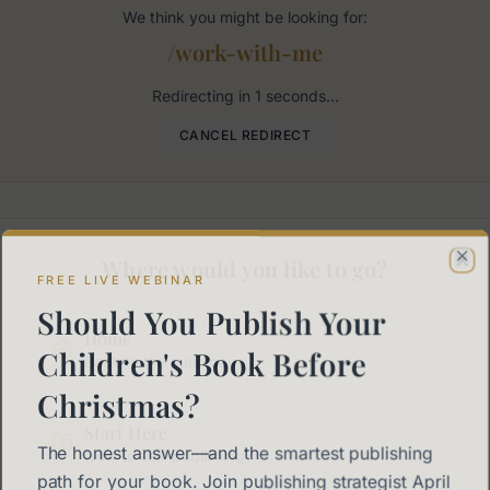
We think you might be looking for:
/work-with-me
Redirecting in
1
seconds...
CANCEL REDIRECT
Where would you like to go?
Cl
FREE LIVE WEBINAR
Should You Publish Your
Home
Children's Book Before
Back to the main page
Christmas?
Start Here
The honest answer—and the smartest publishing
New to self-publishing?
path for your book. Join publishing strategist April