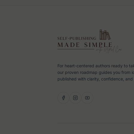
For heart-centered authors ready to ta
our proven roadmap guides you from i
published with clarity, confidence, and