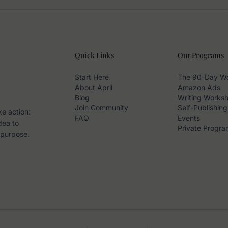
Quick Links
Our Programs
Start Here
The 90-Day W
About April
Amazon Ads
Blog
Writing Works
Join Community
Self-Publishing
ke action:
FAQ
Events
dea to
Private Progra
 purpose.