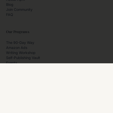
Blog
Join Community
FAQ
Our Programs
The 90-Day Way
Amazon Ads
Writing Workshop
Self-Publishing Vault
Events
Private Programs
More
Author Resources
Affiliates
Partner With Us
Contact Us