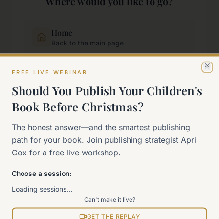
Where would you like to go?
Home
Back to the main page
FREE LIVE WEBINAR
Start Here
Cl
New to self-publishing?
Should You Publish Your Children's
Book Before Christmas?
The 90-Day Way
The honest answer—and the smartest publishing
Our signature program
path for your book. Join publishing strategist April
Cox for a free live workshop.
Work With Me
Explore how we can help
Choose a session:
Loading sessions…
Sitemap
Can't make it live?
View all pages
GET THE REPLAY