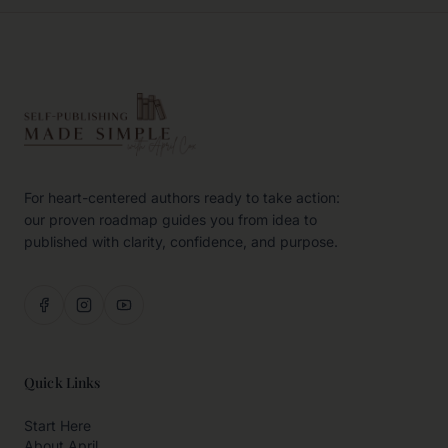
For heart-centered authors ready to take action:
our proven roadmap guides you from idea to
published with clarity, confidence, and purpose.
Quick Links
Start Here
About April