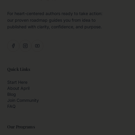
For heart-centered authors ready to take action:
our proven roadmap guides you from idea to
published with clarity, confidence, and purpose.
Quick Links
Start Here
About April
Blog
Join Community
FAQ
Our Programs