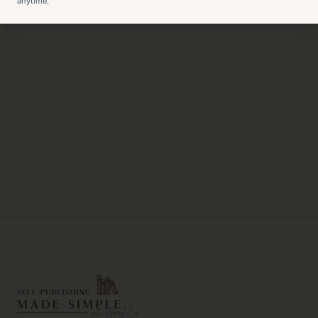
anytime.