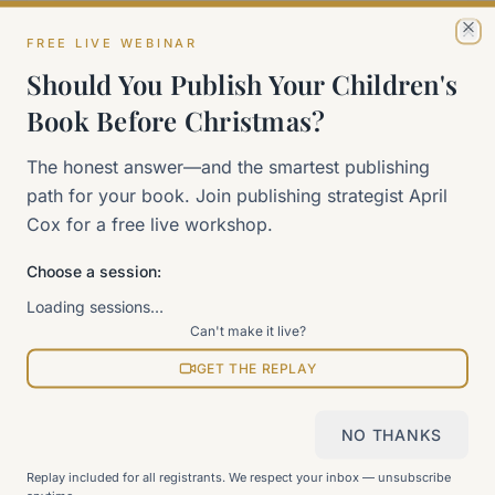
FREE LIVE WEBINAR
Cl
The 90-Day Way
Should You Publish Your Children's
Our signature program
Book Before Christmas?
Work With Me
The honest answer—and the smartest publishing
Explore how we can help
path for your book. Join publishing strategist April
Cox for a free live workshop.
Sitemap
Choose a session:
View all pages
Loading sessions…
Can't make it live?
GET THE REPLAY
Still can't find what you need?
Check our FAQ
or
get in
touch
.
NO THANKS
Replay included for all registrants. We respect your inbox — unsubscribe