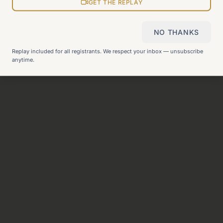
View all pages
GET THE REPLAY
NO THANKS
Still can't find what you need?
Check our FAQ
or
get in
Replay included for all registrants. We respect your inbox — unsubscribe
touch
.
anytime.