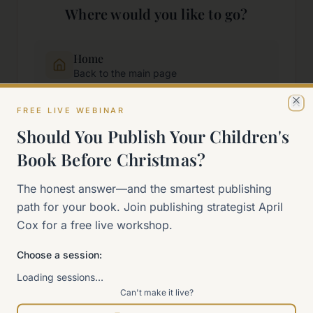
Where would you like to go?
Home
Back to the main page
FREE LIVE WEBINAR
Cl
Start Here
Should You Publish Your Children's
New to self-publishing?
Book Before Christmas?
The 90-Day Way
The honest answer—and the smartest publishing
Our signature program
path for your book. Join publishing strategist April
Cox for a free live workshop.
Work With Me
Explore how we can help
Choose a session:
Loading sessions…
Can't make it live?
Sitemap