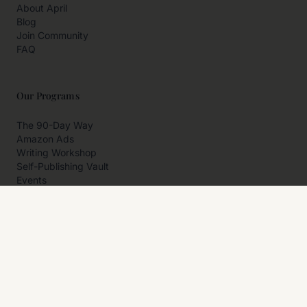
About April
Blog
Join Community
FAQ
Our Programs
The 90-Day Way
Amazon Ads
Writing Workshop
Self-Publishing Vault
Events
Private Programs
More
Author Resources
Affiliates
Partner With Us