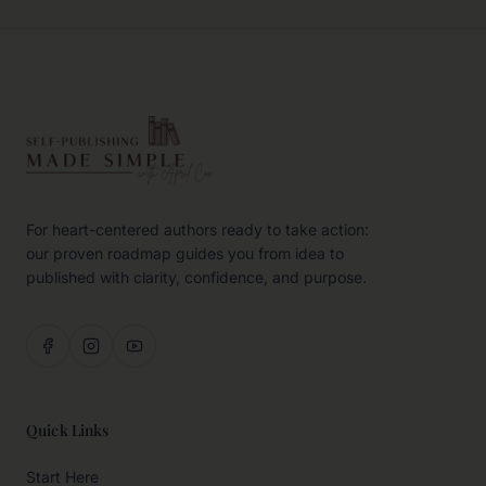
For heart-centered authors ready to take action:
our proven roadmap guides you from idea to
published with clarity, confidence, and purpose.
Quick Links
Start Here