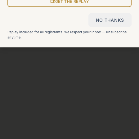
View all pages
GET THE REPLAY
NO THANKS
Still can't find what you need?
Check our FAQ
or
get in
Replay included for all registrants. We respect your inbox — unsubscribe
touch
.
anytime.