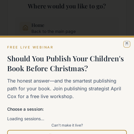
Where would you like to go?
Home
Back to the main page
FREE LIVE WEBINAR
Cl
Start Here
Should You Publish Your Children's
New to self-publishing?
Book Before Christmas?
The 90-Day Way
The honest answer—and the smartest publishing
Our signature program
path for your book. Join publishing strategist April
Cox for a free live workshop.
Work With Me
Explore how we can help
Choose a session:
Loading sessions…
Can't make it live?
Sitemap