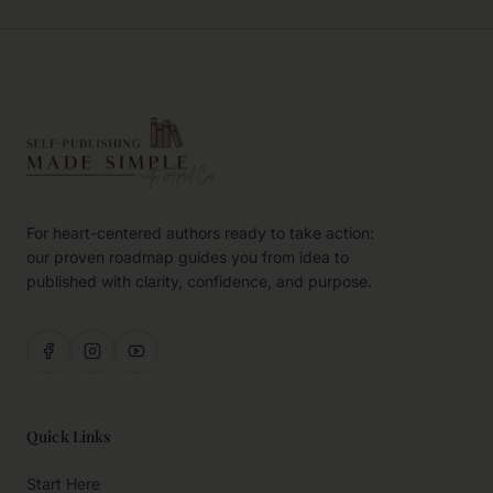
For heart-centered authors ready to take action:
our proven roadmap guides you from idea to
published with clarity, confidence, and purpose.
Quick Links
Start Here