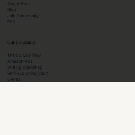
About April
Blog
Join Community
FAQ
Our Programs
The 90-Day Way
Amazon Ads
Writing Workshop
Self-Publishing Vault
Events
Private Programs
More
Author Resources
Affiliates
Partner With Us