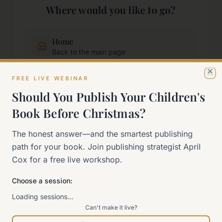
Where would you like to go?
Home
Back to the main page
FREE LIVE WEBINAR
Cl
Start Here
Should You Publish Your Children's
New to self-publishing?
Book Before Christmas?
The 90-Day Way
The honest answer—and the smartest publishing
Our signature program
path for your book. Join publishing strategist April
Cox for a free live workshop.
Work With Me
Explore how we can help
Choose a session:
Loading sessions…
Can't make it live?
Sitemap