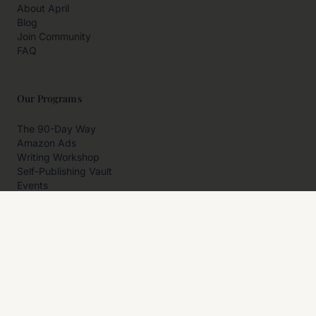
About April
Blog
Join Community
FAQ
Our Programs
The 90-Day Way
Amazon Ads
Writing Workshop
Self-Publishing Vault
Events
Private Programs
More
Author Resources
Affiliates
Partner With Us