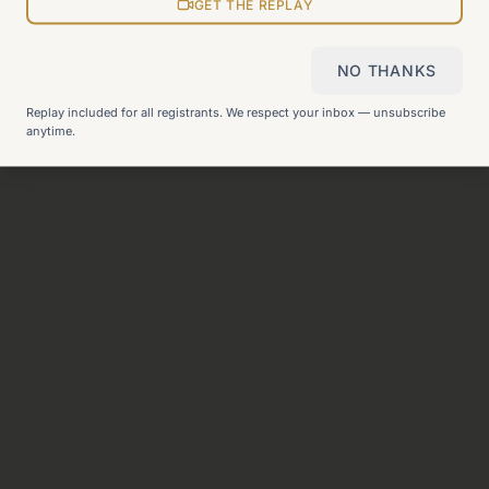
View all pages
GET THE REPLAY
NO THANKS
Still can't find what you need?
Check our FAQ
or
get in
Replay included for all registrants. We respect your inbox — unsubscribe
touch
.
anytime.