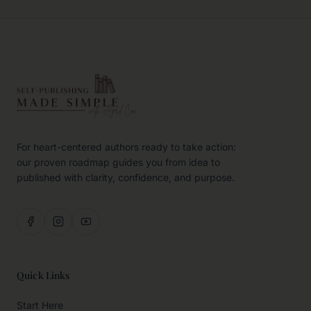
For heart-centered authors ready to take action:
our proven roadmap guides you from idea to
published with clarity, confidence, and purpose.
Quick Links
Start Here