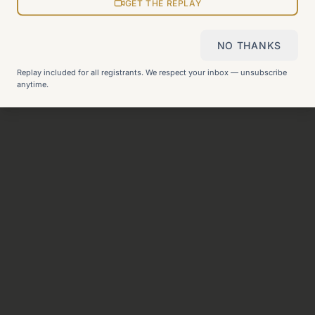
View all pages
GET THE REPLAY
NO THANKS
Still can't find what you need?
Check our FAQ
or
get in
Replay included for all registrants. We respect your inbox — unsubscribe
touch
.
anytime.