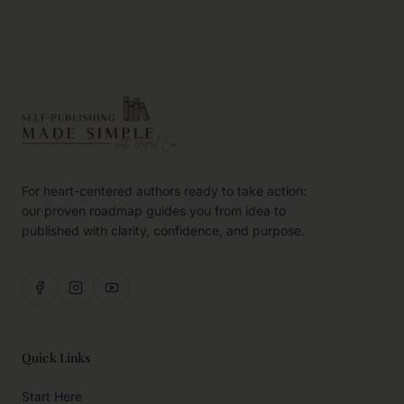
For heart-centered authors ready to take action:
our proven roadmap guides you from idea to
published with clarity, confidence, and purpose.
Quick Links
Start Here