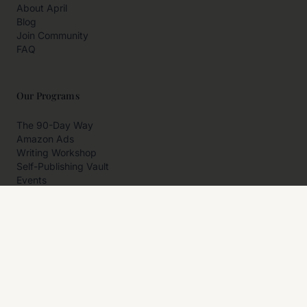
About April
Blog
Join Community
FAQ
Our Programs
The 90-Day Way
Amazon Ads
Writing Workshop
Self-Publishing Vault
Events
Private Programs
More
Author Resources
Affiliates
Partner With Us