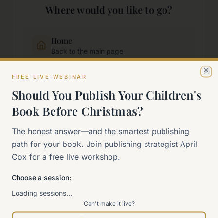
Where would you like to go?
Home
Back to the main page
FREE LIVE WEBINAR
Cl
Start Here
Should You Publish Your Children's
New to self-publishing?
Book Before Christmas?
The 90-Day Way
The honest answer—and the smartest publishing
Our signature program
path for your book. Join publishing strategist April
Cox for a free live workshop.
Work With Me
Explore how we can help
Choose a session:
Loading sessions…
Can't make it live?
Sitemap