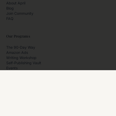
About April
Blog
Join Community
FAQ
Our Programs
The 90-Day Way
Amazon Ads
Writing Workshop
Self-Publishing Vault
Events
Private Programs
More
Author Resources
Affiliates
Partner With Us