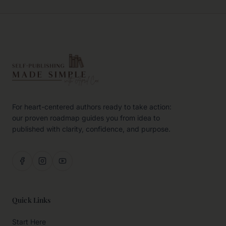
For heart-centered authors ready to take action:
our proven roadmap guides you from idea to
published with clarity, confidence, and purpose.
Quick Links
Start Here