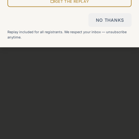
View all pages
GET THE REPLAY
NO THANKS
Still can't find what you need?
Check our FAQ
or
get in
Replay included for all registrants. We respect your inbox — unsubscribe
touch
.
anytime.