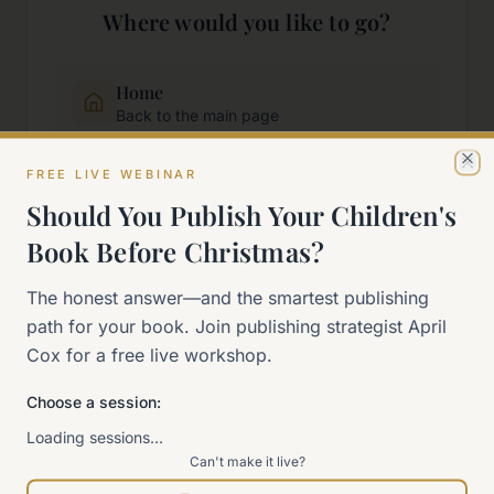
Where would you like to go?
Home
Back to the main page
FREE LIVE WEBINAR
Cl
Start Here
Should You Publish Your Children's
New to self-publishing?
Book Before Christmas?
The 90-Day Way
The honest answer—and the smartest publishing
Our signature program
path for your book. Join publishing strategist April
Cox for a free live workshop.
Work With Me
Explore how we can help
Choose a session:
Loading sessions…
Can't make it live?
Sitemap