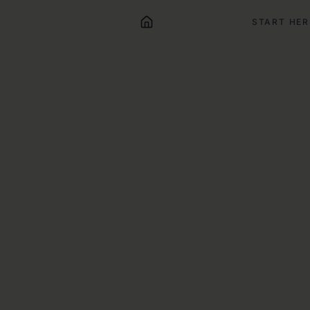
START HER