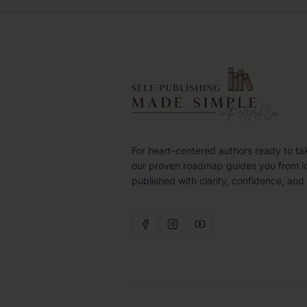
For heart-centered authors ready to ta
our proven roadmap guides you from i
published with clarity, confidence, and