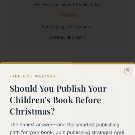
We think you might be looking for:
/events
Redirecting in
1
seconds...
CANCEL REDIRECT
Where would you like to go?
Cl
FREE LIVE WEBINAR
Should You Publish Your
Home
Children's Book Before
Back to the main page
Christmas?
Start Here
The honest answer—and the smartest publishing
New to self-publishing?
path for your book. Join publishing strategist April