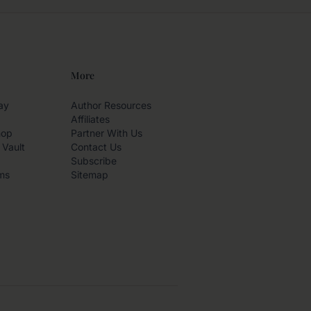
More
ay
Author Resources
Affiliates
hop
Partner With Us
 Vault
Contact Us
Subscribe
ms
Sitemap