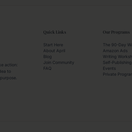
Quick Links
Our Programs
Start Here
The 90-Day W
About April
Amazon Ads
Blog
Writing Works
Join Community
Self-Publishing
ke action:
FAQ
Events
dea to
Private Progra
 purpose.