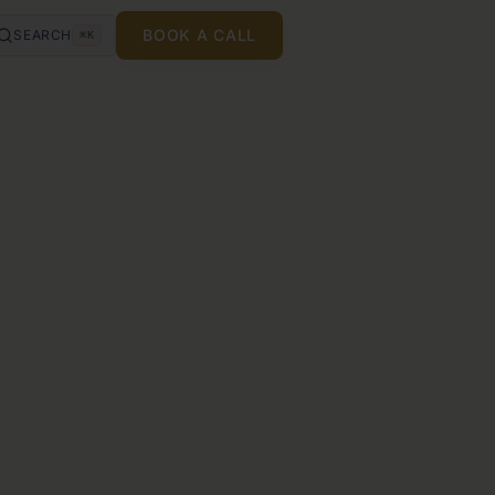
BOOK A CALL
SEARCH
⌘K