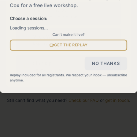
Cox for a free live workshop.
The 90-Day Way
Our signature program
Choose a session:
Loading sessions…
Can't make it live?
Work With Me
Explore how we can help
GET THE REPLAY
Sitemap
NO THANKS
View all pages
Replay included for all registrants. We respect your inbox — unsubscribe
anytime.
Still can't find what you need?
Check our FAQ
or
get in touch
.