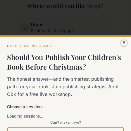
Where would you like to go?
Home
Back to the main page
FREE LIVE WEBINAR
Cl
Start Here
Should You Publish Your Children's
New to self-publishing?
Book Before Christmas?
The 90-Day Way
The honest answer—and the smartest publishing
Our signature program
path for your book. Join publishing strategist April
Cox for a free live workshop.
Work With Me
Explore how we can help
Choose a session:
Loading sessions…
Can't make it live?
Sitemap