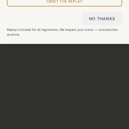
View all pages
GET THE REPLAY
NO THANKS
Still can't find what you need?
Check our FAQ
or
get in
Replay included for all registrants. We respect your inbox — unsubscribe
touch
.
anytime.