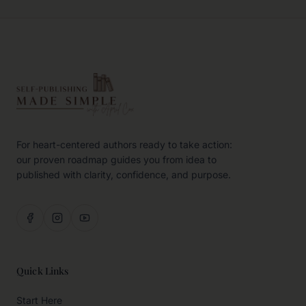
For heart-centered authors ready to take action:
our proven roadmap guides you from idea to
published with clarity, confidence, and purpose.
Quick Links
Start Here