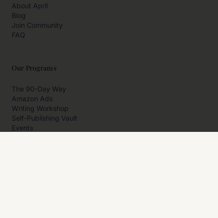
About April
Blog
Join Community
FAQ
Our Programs
The 90-Day Way
Amazon Ads
Writing Workshop
Self-Publishing Vault
Events
Private Programs
More
Author Resources
Affiliates
Partner With Us