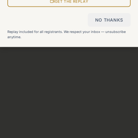
View all pages
GET THE REPLAY
NO THANKS
Still can't find what you need?
Check our FAQ
or
get in
Replay included for all registrants. We respect your inbox — unsubscribe
touch
.
anytime.