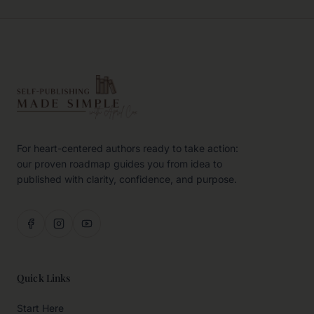
For heart-centered authors ready to take action:
our proven roadmap guides you from idea to
published with clarity, confidence, and purpose.
Quick Links
Start Here