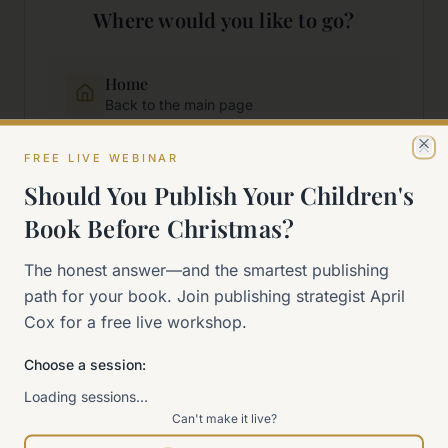
Where would you like to go?
Home
Back to the main page
FREE LIVE WEBINAR
Cl
Start Here
Should You Publish Your Children's
New to self-publishing?
Book Before Christmas?
The 90-Day Way
The honest answer—and the smartest publishing
Our signature program
path for your book. Join publishing strategist April
Cox for a free live workshop.
Work With Me
Explore how we can help
Choose a session:
Loading sessions…
Can't make it live?
Sitemap