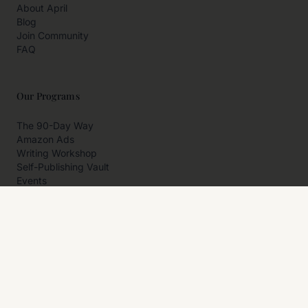
About April
Blog
Join Community
FAQ
Our Programs
The 90-Day Way
Amazon Ads
Writing Workshop
Self-Publishing Vault
Events
Private Programs
More
Author Resources
Affiliates
Partner With Us