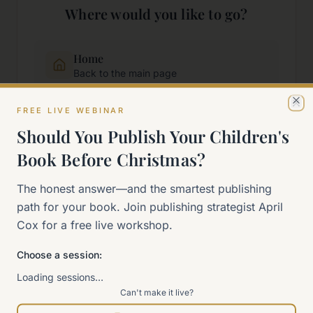
Where would you like to go?
Home
Back to the main page
FREE LIVE WEBINAR
Cl
Start Here
Should You Publish Your Children's
New to self-publishing?
Book Before Christmas?
The 90-Day Way
The honest answer—and the smartest publishing
Our signature program
path for your book. Join publishing strategist April
Cox for a free live workshop.
Work With Me
Explore how we can help
Choose a session:
Loading sessions…
Can't make it live?
Sitemap