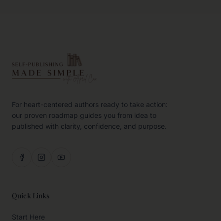
For heart-centered authors ready to take action:
our proven roadmap guides you from idea to
published with clarity, confidence, and purpose.
Quick Links
Start Here