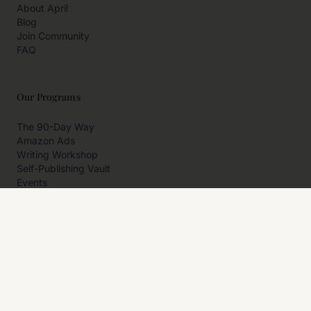
About April
Blog
Join Community
FAQ
Our Programs
The 90-Day Way
Amazon Ads
Writing Workshop
Self-Publishing Vault
Events
Private Programs
More
Author Resources
Affiliates
Partner With Us