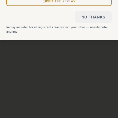
View all pages
GET THE REPLAY
NO THANKS
Still can't find what you need?
Check our FAQ
or
get in
Replay included for all registrants. We respect your inbox — unsubscribe
touch
.
anytime.