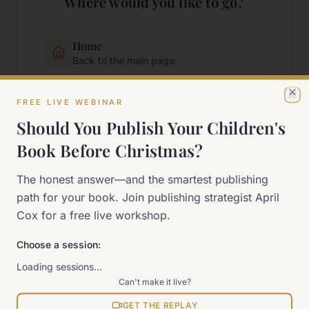
Where would you like to go?
Home
Back to the main page
FREE LIVE WEBINAR
Start Here
Cl
New to self-publishing?
Should You Publish Your Children's
Book Before Christmas?
The 90-Day Way
The honest answer—and the smartest publishing
Our signature program
path for your book. Join publishing strategist April
Cox for a free live workshop.
Work With Me
Explore how we can help
Choose a session:
Loading sessions…
Sitemap
Can't make it live?
View all pages
GET THE REPLAY