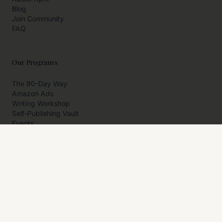
Blog
Join Community
FAQ
Our Programs
The 90-Day Way
Amazon Ads
Writing Workshop
Self-Publishing Vault
Events
Private Programs
More
Author Resources
Affiliates
Partner With Us
Contact Us