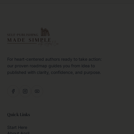
For heart-centered authors ready to take action:
our proven roadmap guides you from idea to
published with clarity, confidence, and purpose.
Quick Links
Start Here
About April