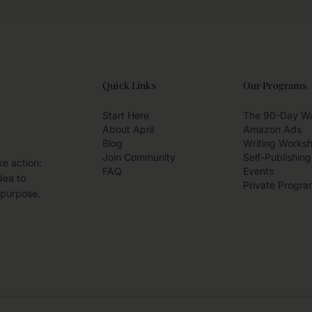
Quick Links
Our Programs
Start Here
The 90-Day W
About April
Amazon Ads
Blog
Writing Works
Join Community
Self-Publishing
ke action:
FAQ
Events
dea to
Private Progra
 purpose.