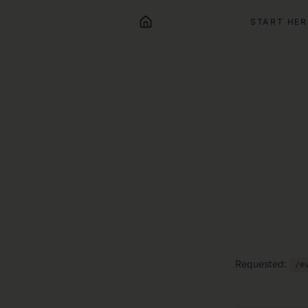
START HER
Requested:
/e