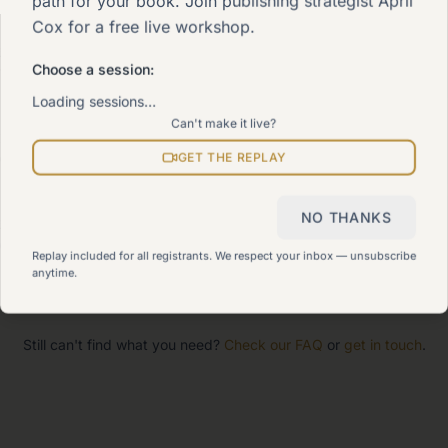
path for your book. Join publishing strategist April
Cox for a free live workshop.
e 90-Day Way
Choose a session:
 signature program
Loading sessions…
Can't make it live?
rk With Me
lore how we can help
GET THE REPLAY
NO THANKS
temap
w all pages
Replay included for all registrants. We respect your inbox — unsubscribe
anytime.
Still can't find what you need?
Check our FAQ
or
get in touch
.