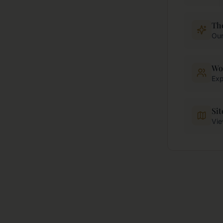
Th
Our
Wo
Exp
Si
Vie