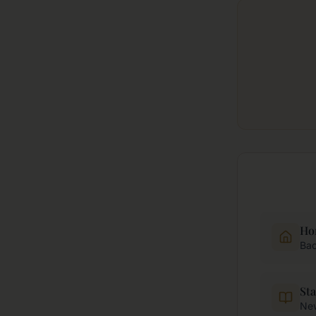
Ho
Bac
Sta
New