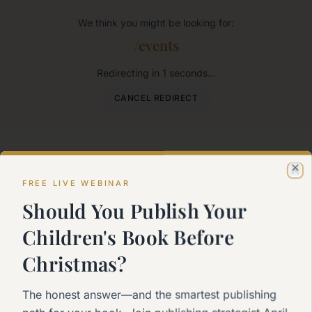
We think you might be looking for:
/events
Redirecting in
1
seconds...
CANCEL REDIRECT
Where would you like to go?
Cl
FREE LIVE WEBINAR
Should You Publish Your
me
Children's Book Before
k to the main page
Christmas?
rt Here
The honest answer—and the smartest publishing
 to self-publishing?