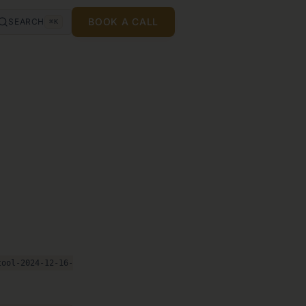
BOOK A CALL
SEARCH
⌘K
tool-2024-12-16-