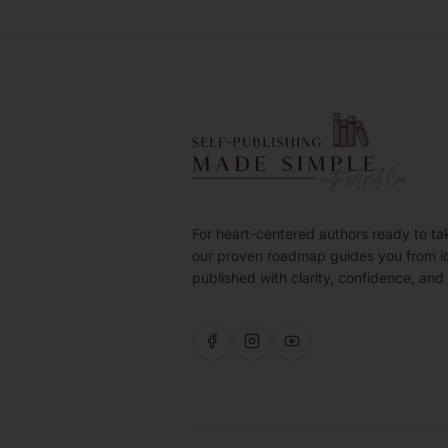
For heart-centered authors ready to ta
our proven roadmap guides you from i
published with clarity, confidence, and