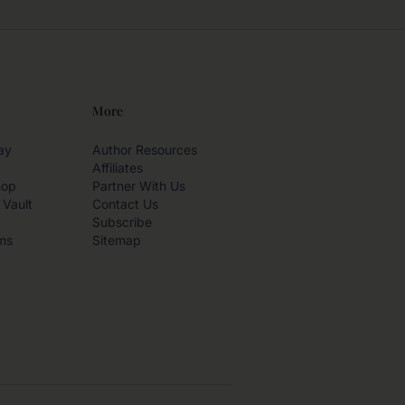
More
ay
Author Resources
Affiliates
hop
Partner With Us
 Vault
Contact Us
Subscribe
ms
Sitemap