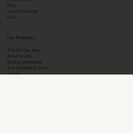
Blog
Join Community
FAQ
Our Programs
The 90-Day Way
Amazon Ads
Writing Workshop
Self-Publishing Vault
Events
Private Programs
More
Author Resources
Affiliates
Partner With Us
Contact Us