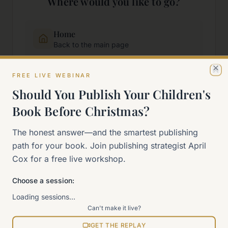
Where would you like to go?
Home
Back to the main page
FREE LIVE WEBINAR
Start Here
Cl
New to self-publishing?
Should You Publish Your Children's
Book Before Christmas?
The 90-Day Way
The honest answer—and the smartest publishing
Our signature program
path for your book. Join publishing strategist April
Cox for a free live workshop.
Work With Me
Explore how we can help
Choose a session:
Loading sessions…
Sitemap
Can't make it live?
View all pages
GET THE REPLAY