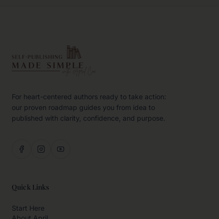
For heart-centered authors ready to take action:
our proven roadmap guides you from idea to
published with clarity, confidence, and purpose.
Quick Links
Start Here
About April