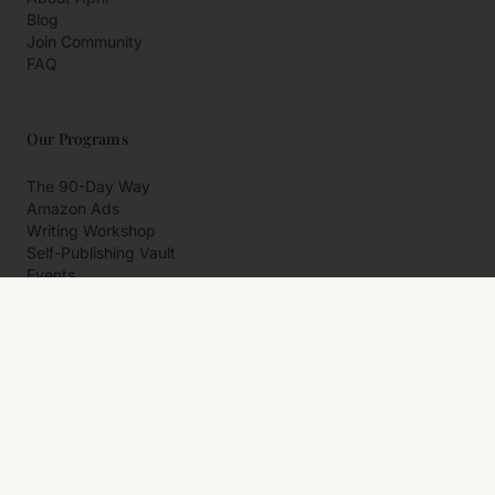
Blog
Join Community
FAQ
Our Programs
The 90-Day Way
Amazon Ads
Writing Workshop
Self-Publishing Vault
Events
Private Programs
More
Author Resources
Affiliates
Partner With Us
Contact Us