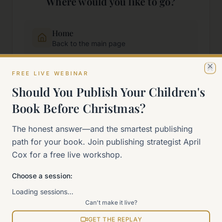
Where would you like to go?
Home
Back to the main page
FREE LIVE WEBINAR
Start Here
Cl
New to self-publishing?
Should You Publish Your Children's
Book Before Christmas?
The 90-Day Way
The honest answer—and the smartest publishing
Our signature program
path for your book. Join publishing strategist April
Cox for a free live workshop.
Work With Me
Explore how we can help
Choose a session:
Loading sessions…
Sitemap
Can't make it live?
View all pages
GET THE REPLAY