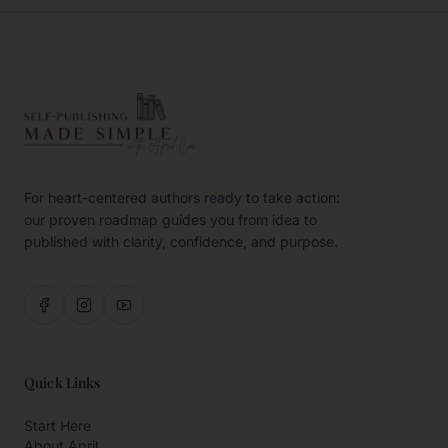
For heart-centered authors ready to take action:
our proven roadmap guides you from idea to
published with clarity, confidence, and purpose.
Quick Links
Start Here
About April