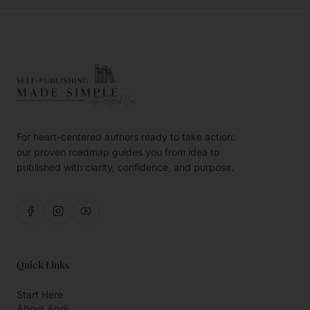
For heart-centered authors ready to take action:
our proven roadmap guides you from idea to
published with clarity, confidence, and purpose.
Quick Links
Start Here
About April