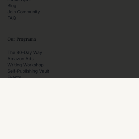
Blog
Join Community
FAQ
Our Programs
The 90-Day Way
Amazon Ads
Writing Workshop
Self-Publishing Vault
Events
Private Programs
More
Author Resources
Affiliates
Partner With Us
Contact Us