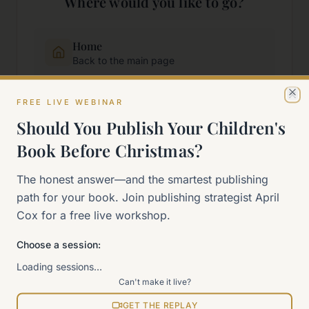
Where would you like to go?
Home
Back to the main page
FREE LIVE WEBINAR
Start Here
Cl
New to self-publishing?
Should You Publish Your Children's
Book Before Christmas?
The 90-Day Way
The honest answer—and the smartest publishing
Our signature program
path for your book. Join publishing strategist April
Cox for a free live workshop.
Work With Me
Explore how we can help
Choose a session:
Loading sessions…
Sitemap
Can't make it live?
View all pages
GET THE REPLAY