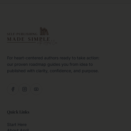
For heart-centered authors ready to take action:
our proven roadmap guides you from idea to
published with clarity, confidence, and purpose.
Quick Links
Start Here
About April