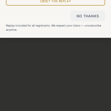
View all pages
GET THE REPLAY
NO THANKS
Still can't find what you need?
Check our FAQ
or
get in
Replay included for all registrants. We respect your inbox — unsubscribe
touch
.
anytime.