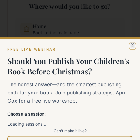
Where would you like to go?
Home
Back to the main page
FREE LIVE WEBINAR
Cl
Start Here
Should You Publish Your Children's
New to self-publishing?
Book Before Christmas?
The 90-Day Way
The honest answer—and the smartest publishing
Our signature program
path for your book. Join publishing strategist April
Cox for a free live workshop.
Work With Me
Explore how we can help
Choose a session:
Loading sessions…
Can't make it live?
Sitemap