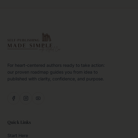
For heart-centered authors ready to take action:
our proven roadmap guides you from idea to
published with clarity, confidence, and purpose.
Quick Links
Start Here