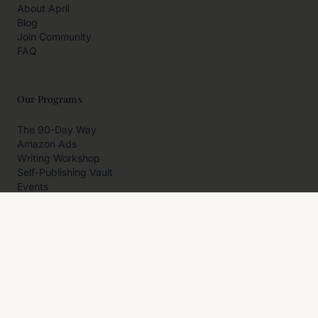
About April
Blog
Join Community
FAQ
Our Programs
The 90-Day Way
Amazon Ads
Writing Workshop
Self-Publishing Vault
Events
Private Programs
More
Author Resources
Affiliates
Partner With Us