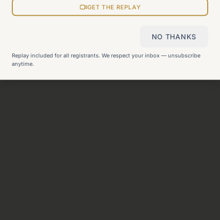
GET THE REPLAY
View all pages
NO THANKS
Still can't find what you need?
Check our FAQ
or
get in
Replay included for all registrants. We respect your inbox — unsubscribe
touch
.
anytime.