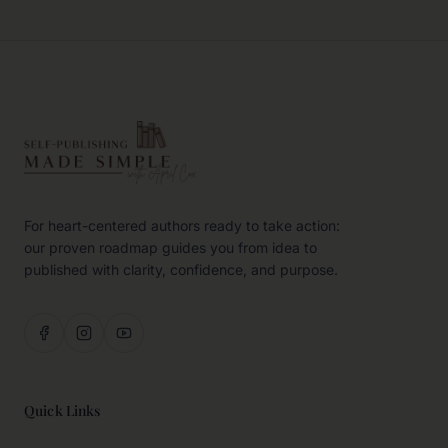
For heart-centered authors ready to take action:
our proven roadmap guides you from idea to
published with clarity, confidence, and purpose.
Quick Links