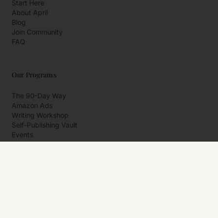
Start Here
About April
Blog
Join Community
FAQ
Our Programs
The 90-Day Way
Amazon Ads
Writing Workshop
Self-Publishing Vault
Events
Private Programs
More
Author Resources
Affiliates
Partner With Us