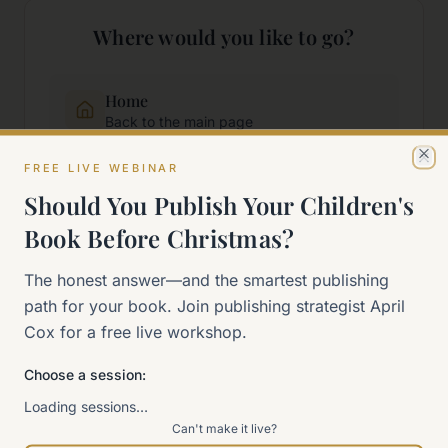
Where would you like to go?
Home
Back to the main page
FREE LIVE WEBINAR
Cl
Start Here
Should You Publish Your Children's
New to self-publishing?
Book Before Christmas?
The 90-Day Way
The honest answer—and the smartest publishing
Our signature program
path for your book. Join publishing strategist April
Cox for a free live workshop.
Work With Me
Choose a session:
Explore how we can help
Loading sessions…
Can't make it live?
Sitemap