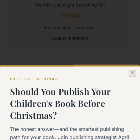
We think you might be looking for:
/events
Redirecting in
1
seconds...
CANCEL REDIRECT
Where would you like to go?
Cl
FREE LIVE WEBINAR
Should You Publish Your
Home
Children's Book Before
Back to the main page
Christmas?
Start Here
The honest answer—and the smartest publishing
New to self-publishing?
path for your book. Join publishing strategist April