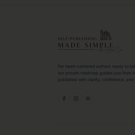
For heart-centered authors ready to ta
our proven roadmap guides you from i
published with clarity, confidence, and