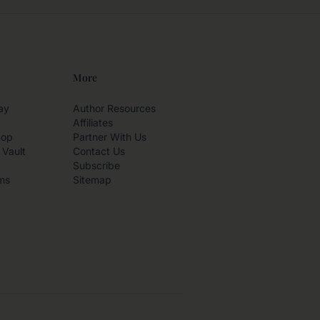
More
ay
Author Resources
Affiliates
hop
Partner With Us
 Vault
Contact Us
Subscribe
ms
Sitemap