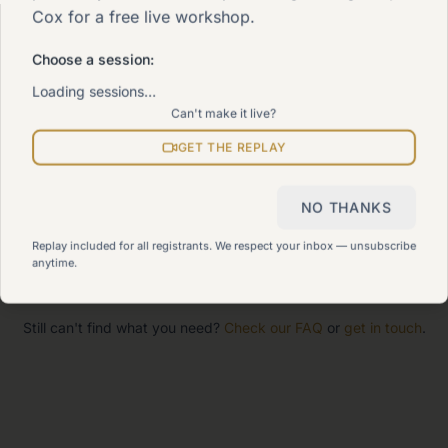
Cox for a free live workshop.
The 90-Day Way
Our signature program
Choose a session:
Loading sessions…
Can't make it live?
Work With Me
Explore how we can help
GET THE REPLAY
Sitemap
NO THANKS
View all pages
Replay included for all registrants. We respect your inbox — unsubscribe
anytime.
Still can't find what you need?
Check our FAQ
or
get in touch
.