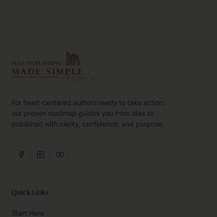
For heart-centered authors ready to take action:
our proven roadmap guides you from idea to
published with clarity, confidence, and purpose.
Quick Links
Start Here