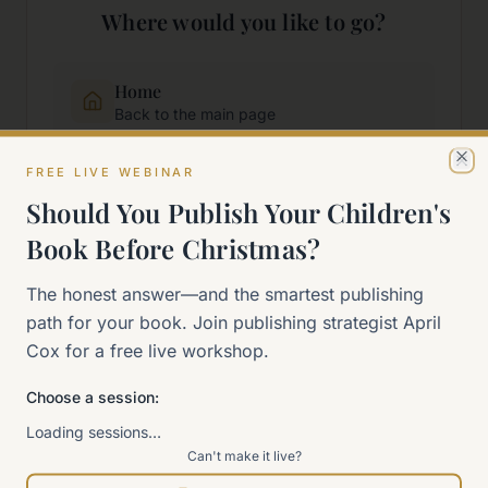
Where would you like to go?
Home
Back to the main page
FREE LIVE WEBINAR
Cl
Start Here
Should You Publish Your Children's
New to self-publishing?
Book Before Christmas?
The 90-Day Way
The honest answer—and the smartest publishing
Our signature program
path for your book. Join publishing strategist April
Cox for a free live workshop.
Work With Me
Explore how we can help
Choose a session:
Loading sessions…
Can't make it live?
Sitemap