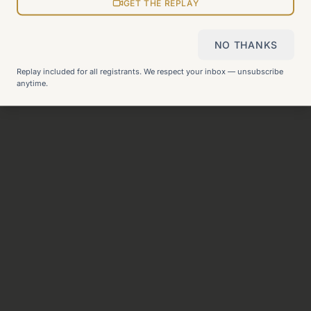
View all pages
GET THE REPLAY
NO THANKS
Still can't find what you need?
Check our FAQ
or
get in
Replay included for all registrants. We respect your inbox — unsubscribe
touch
.
anytime.