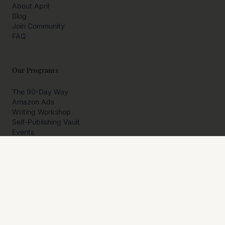
About April
Blog
Join Community
FAQ
Our Programs
The 90-Day Way
Amazon Ads
Writing Workshop
Self-Publishing Vault
Events
Private Programs
More
Author Resources
Affiliates
Partner With Us