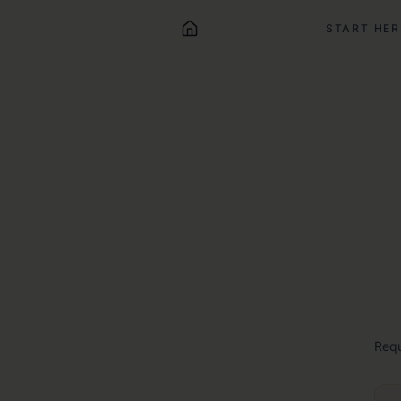
START HER
Req