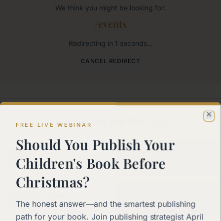
We think you might be looking for:
/events
Redirecting in
1
seconds...
CANCEL REDIRECT
Where would you like to go?
Cl
FREE LIVE WEBINAR
Should You Publish Your
Home
Children's Book Before
Back to the main page
Christmas?
Start Here
The honest answer—and the smartest publishing
New to self-publishing?
path for your book. Join publishing strategist April