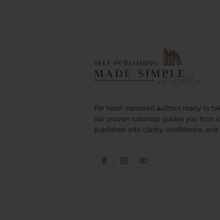
For heart-centered authors ready to ta
our proven roadmap guides you from i
published with clarity, confidence, and