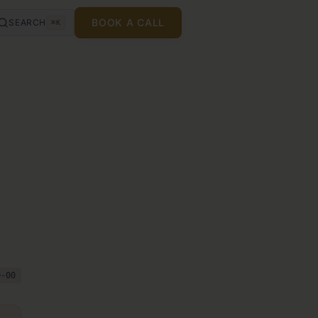
BOOK A CALL
SEARCH
⌘K
0-00