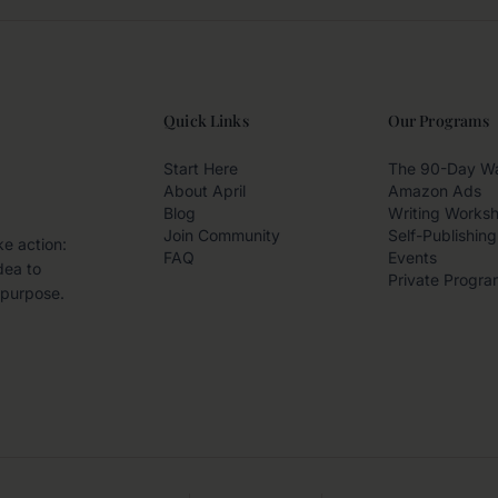
Quick Links
Our Programs
Start Here
The 90-Day W
About April
Amazon Ads
Blog
Writing Works
Join Community
Self-Publishing
ke action:
FAQ
Events
dea to
Private Progra
 purpose.