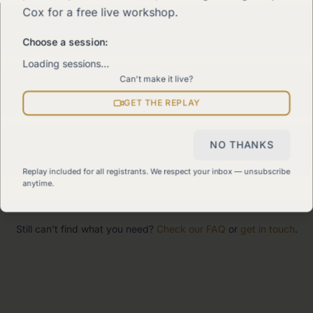
Cox for a free live workshop.
The 90-Day Way
Our signature program
Choose a session:
Loading sessions…
Can't make it live?
Work With Me
Explore how we can help
GET THE REPLAY
Sitemap
NO THANKS
View all pages
Replay included for all registrants. We respect your inbox — unsubscribe
anytime.
Still can't find what you need?
Check our FAQ
or
get in touch
.