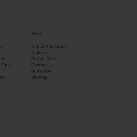
More
ay
Author Resources
Affiliates
hop
Partner With Us
 Vault
Contact Us
Subscribe
ms
Sitemap