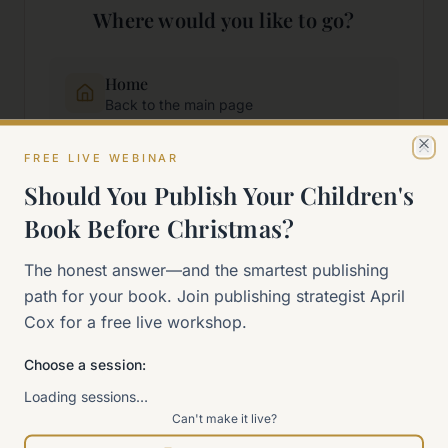
Where would you like to go?
Home
Back to the main page
FREE LIVE WEBINAR
Cl
Start Here
Should You Publish Your Children's
New to self-publishing?
Book Before Christmas?
The 90-Day Way
The honest answer—and the smartest publishing
Our signature program
path for your book. Join publishing strategist April
Cox for a free live workshop.
Work With Me
Explore how we can help
Choose a session:
Loading sessions…
Can't make it live?
Sitemap