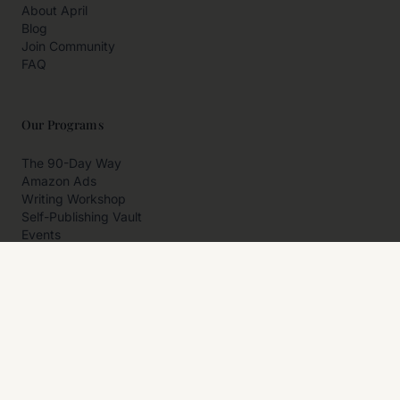
About April
Blog
Join Community
FAQ
Our Programs
The 90-Day Way
Amazon Ads
Writing Workshop
Self-Publishing Vault
Events
Private Programs
More
Author Resources
Affiliates
Partner With Us