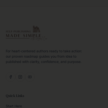
For heart-centered authors ready to take action:
our proven roadmap guides you from idea to
published with clarity, confidence, and purpose.
Quick Links
Start Here