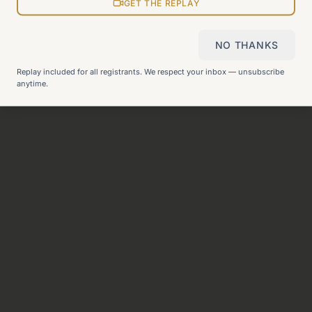
View all pages
GET THE REPLAY
NO THANKS
Still can't find what you need?
Check our FAQ
or
get in
Replay included for all registrants. We respect your inbox — unsubscribe
touch
.
anytime.