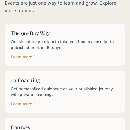
Events are just one way to learn and grow. Explore
more options.
The 90-Day Way
Our signature program to take you from manuscript to
published book in 90 days.
Learn more
1:1 Coaching
Get personalized guidance on your publishing journey
with private coaching.
Learn more
Courses