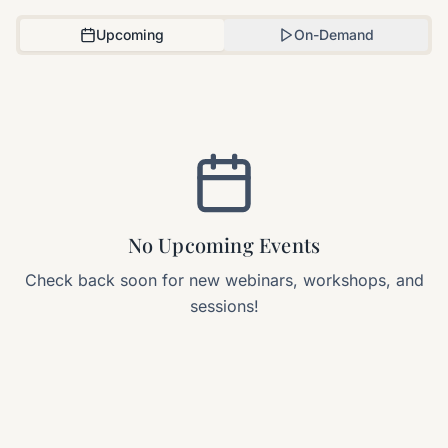
Upcoming
On-Demand
No Upcoming Events
Check back soon for new webinars, workshops, and
sessions!