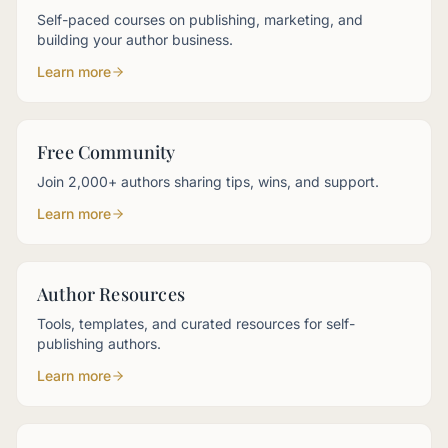
Self-paced courses on publishing, marketing, and
building your author business.
Learn more
Free Community
Join 2,000+ authors sharing tips, wins, and support.
Learn more
Author Resources
Tools, templates, and curated resources for self-
publishing authors.
Learn more