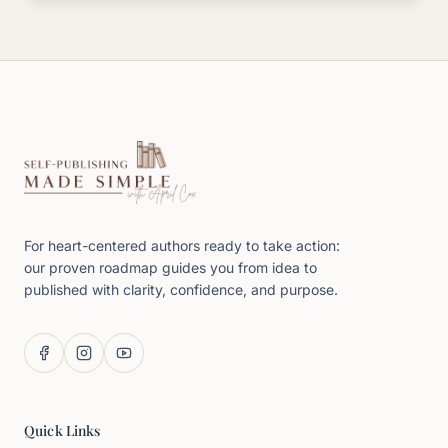
For heart-centered authors ready to take action:
our proven roadmap guides you from idea to
published with clarity, confidence, and purpose.
Quick Links