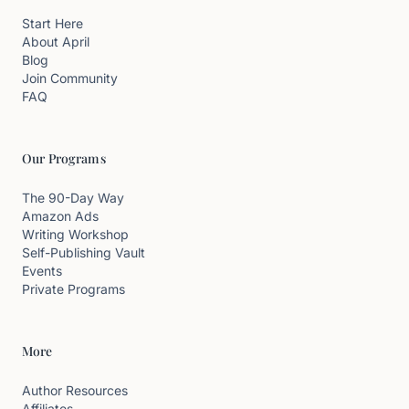
Start Here
About April
Blog
Join Community
FAQ
Our Programs
The 90-Day Way
Amazon Ads
Writing Workshop
Self-Publishing Vault
Events
Private Programs
More
Author Resources
Affiliates