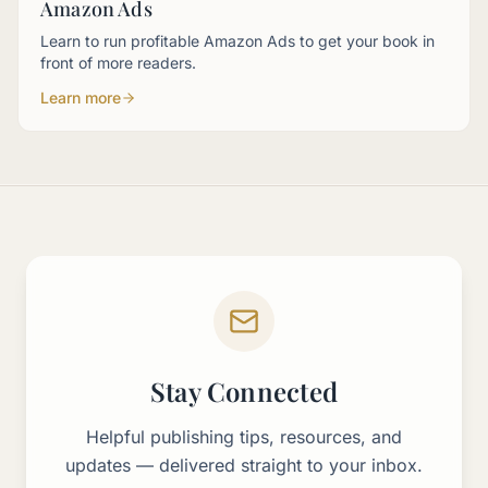
Amazon Ads
Learn to run profitable Amazon Ads to get your book in
front of more readers.
Learn more
About This Page
The Self-Publishing Made Simple Events page lists all upco
Upcoming sessions include free webinars like "From Invisible
On-demand events provide instant access to past recordings
author events
self-publishing webinars
free author training
Stay Connected
book marketing workshops
AI for authors events
Helpful publishing tips, resources, and
updates — delivered straight to your inbox.