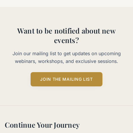
Want to be notified about new
events?
Join our mailing list to get updates on upcoming
webinars, workshops, and exclusive sessions.
JOIN THE MAILING LIST
Continue Your Journey