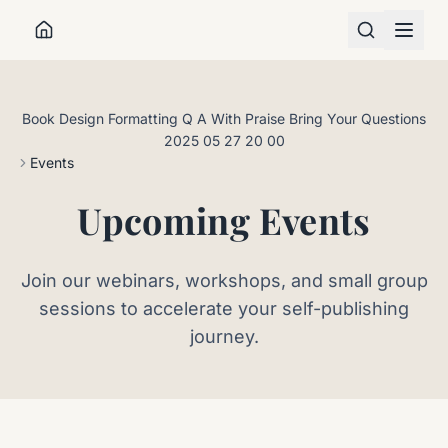
Book Design Formatting Q A With Praise Bring Your Questions
2025 05 27 20 00
ABOUT
Events
WORK WITH ME
Upcoming Events
RESOURCES
Join our webinars, workshops, and small group
sessions to accelerate your self-publishing
journey.