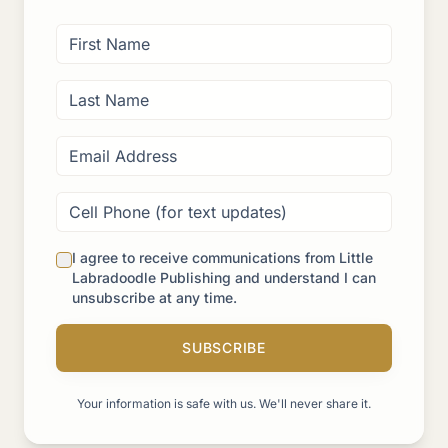
I agree to receive communications from Little
Labradoodle Publishing and understand I can
unsubscribe at any time.
SUBSCRIBE
Your information is safe with us. We'll never share it.