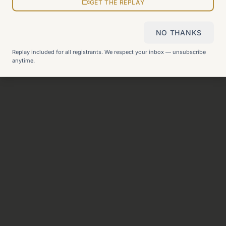
View all pages
GET THE REPLAY
NO THANKS
Still can't find what you need?
Check our FAQ
or
get in
Replay included for all registrants. We respect your inbox — unsubscribe
touch
.
anytime.