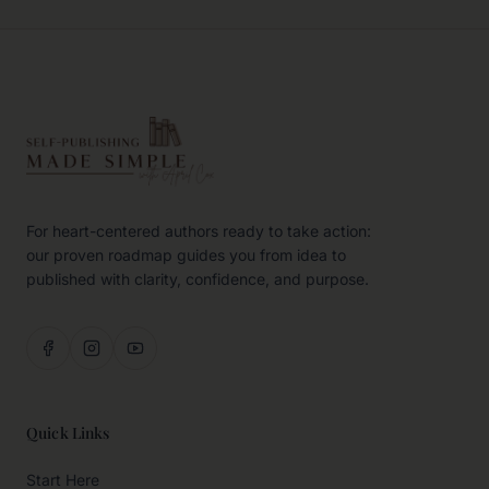
For heart-centered authors ready to take action:
our proven roadmap guides you from idea to
published with clarity, confidence, and purpose.
Quick Links
Start Here