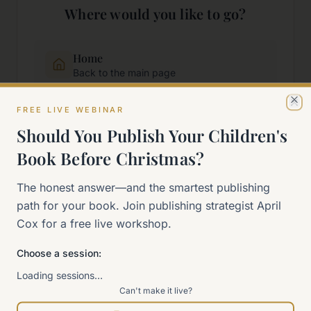
Where would you like to go?
Home
Back to the main page
FREE LIVE WEBINAR
Cl
Start Here
Should You Publish Your Children's
New to self-publishing?
Book Before Christmas?
The 90-Day Way
The honest answer—and the smartest publishing
Our signature program
path for your book. Join publishing strategist April
Cox for a free live workshop.
Work With Me
Explore how we can help
Choose a session:
Loading sessions…
Can't make it live?
Sitemap