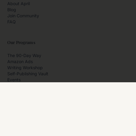
About April
Blog
Join Community
FAQ
Our Programs
The 90-Day Way
Amazon Ads
Writing Workshop
Self-Publishing Vault
Events
Private Programs
More
Author Resources
Affiliates
Partner With Us