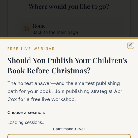
Where would you like to go?
Home
Back to the main page
FREE LIVE WEBINAR
Cl
Start Here
Should You Publish Your Children's
New to self-publishing?
Book Before Christmas?
The 90-Day Way
The honest answer—and the smartest publishing
Our signature program
path for your book. Join publishing strategist April
Cox for a free live workshop.
Work With Me
Explore how we can help
Choose a session:
Loading sessions…
Can't make it live?
Sitemap