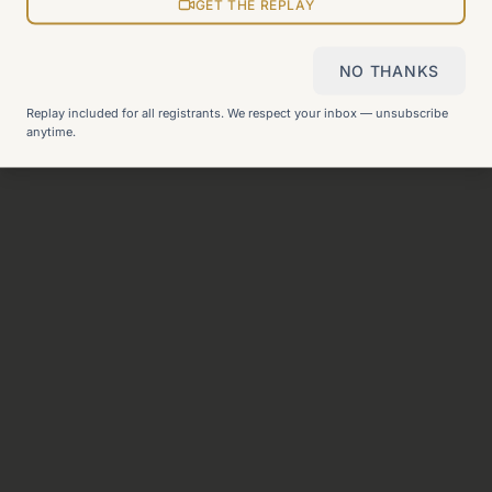
View all pages
GET THE REPLAY
NO THANKS
Still can't find what you need?
Check our FAQ
or
get in
Replay included for all registrants. We respect your inbox — unsubscribe
touch
.
anytime.