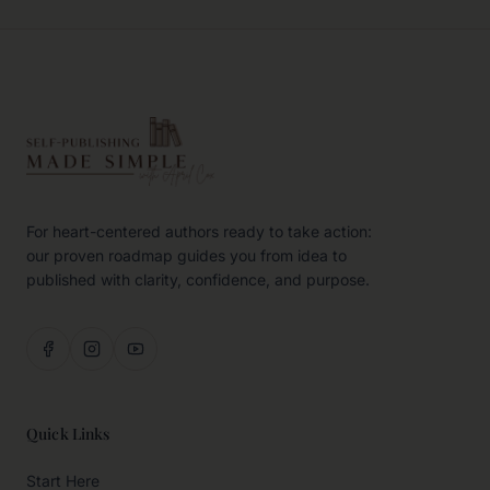
For heart-centered authors ready to take action:
our proven roadmap guides you from idea to
published with clarity, confidence, and purpose.
Quick Links
Start Here