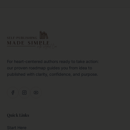
For heart-centered authors ready to take action:
our proven roadmap guides you from idea to
published with clarity, confidence, and purpose.
Quick Links
Start Here