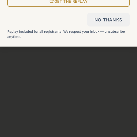
View all pages
GET THE REPLAY
NO THANKS
Still can't find what you need?
Check our FAQ
or
get in
Replay included for all registrants. We respect your inbox — unsubscribe
touch
.
anytime.