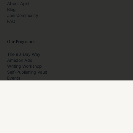
About April
Blog
Join Community
FAQ
Our Programs
The 90-Day Way
Amazon Ads
Writing Workshop
Self-Publishing Vault
Events
Private Programs
More
Author Resources
Affiliates
Partner With Us