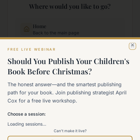
Where would you like to go?
Home
Back to the main page
FREE LIVE WEBINAR
Cl
Start Here
Should You Publish Your Children's
New to self-publishing?
Book Before Christmas?
The 90-Day Way
The honest answer—and the smartest publishing
Our signature program
path for your book. Join publishing strategist April
Cox for a free live workshop.
Work With Me
Explore how we can help
Choose a session:
Loading sessions…
Can't make it live?
Sitemap