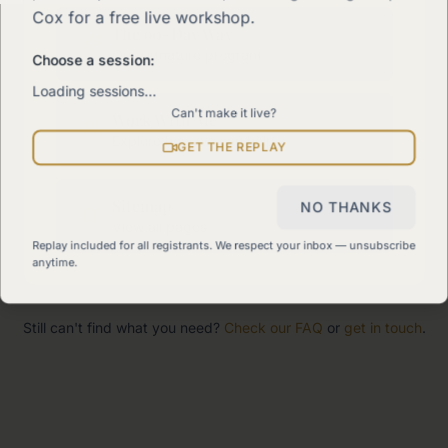
Cox for a free live workshop.
The 90-Day Way
Our signature program
Choose a session:
Loading sessions…
Can't make it live?
Work With Me
Explore how we can help
GET THE REPLAY
Sitemap
NO THANKS
View all pages
Replay included for all registrants. We respect your inbox — unsubscribe
anytime.
Still can't find what you need?
Check our FAQ
or
get in touch
.