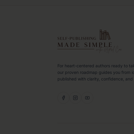
For heart-centered authors ready to ta
our proven roadmap guides you from i
published with clarity, confidence, and