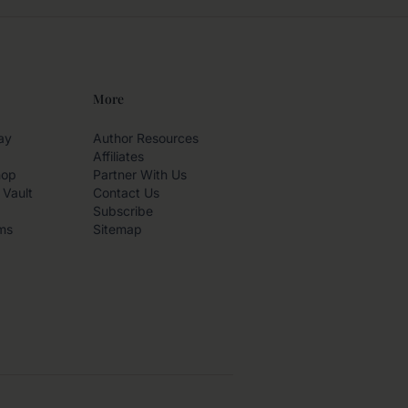
More
ay
Author Resources
Affiliates
hop
Partner With Us
 Vault
Contact Us
Subscribe
ms
Sitemap