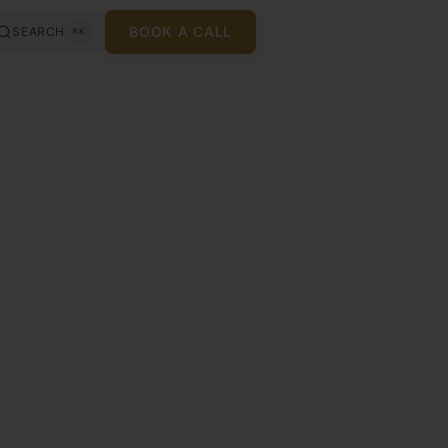
BOOK A CALL
SEARCH
⌘K