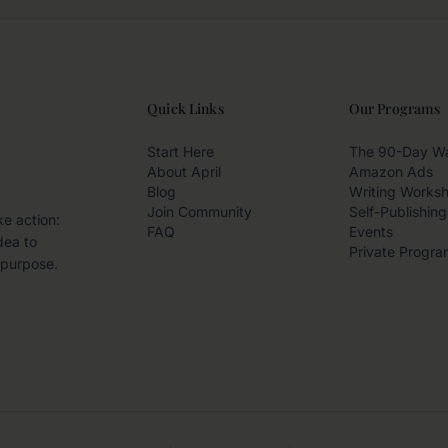
Quick Links
Our Programs
Start Here
The 90-Day W
About April
Amazon Ads
Blog
Writing Works
Join Community
Self-Publishing
ke action:
FAQ
Events
dea to
Private Progra
 purpose.