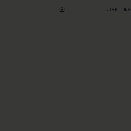
START HER