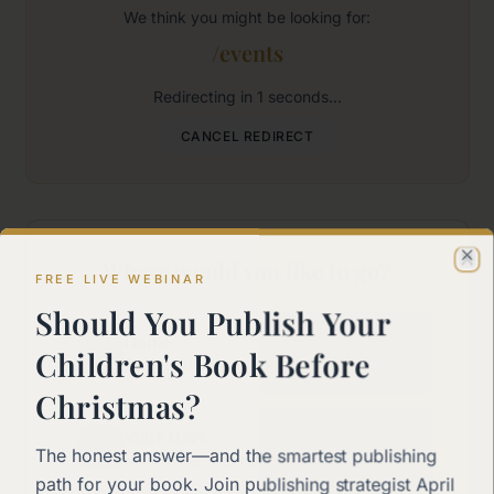
We think you might be looking for:
/events
Redirecting in
1
seconds...
CANCEL REDIRECT
Where would you like to go?
Cl
FREE LIVE WEBINAR
Should You Publish Your
Home
Children's Book Before
Back to the main page
Christmas?
Start Here
The honest answer—and the smartest publishing
New to self-publishing?
path for your book. Join publishing strategist April