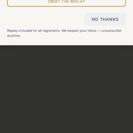
View all pages
GET THE REPLAY
NO THANKS
Still can't find what you need?
Check our FAQ
or
get in
Replay included for all registrants. We respect your inbox — unsubscribe
touch
.
anytime.