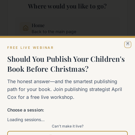
Where would you like to go?
Home
Back to the main page
FREE LIVE WEBINAR
Cl
Start Here
Should You Publish Your Children's
New to self-publishing?
Book Before Christmas?
The 90-Day Way
The honest answer—and the smartest publishing
Our signature program
path for your book. Join publishing strategist April
Cox for a free live workshop.
Work With Me
Explore how we can help
Choose a session:
Loading sessions…
Can't make it live?
Sitemap