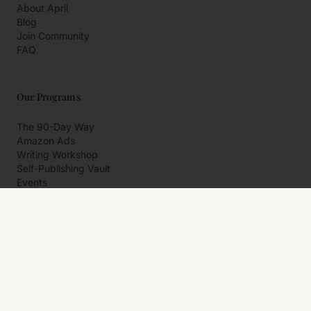
About April
Blog
Join Community
FAQ
Our Programs
The 90-Day Way
Amazon Ads
Writing Workshop
Self-Publishing Vault
Events
Private Programs
More
Author Resources
Affiliates
Partner With Us