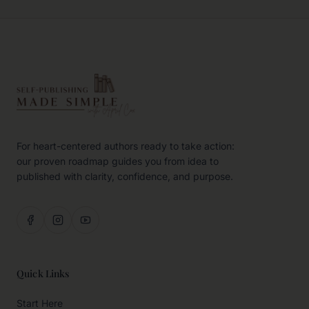
For heart-centered authors ready to take action:
our proven roadmap guides you from idea to
published with clarity, confidence, and purpose.
Quick Links
Start Here