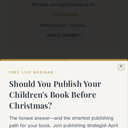
We think you might be looking for:
/resources
Redirecting in
1
seconds...
CANCEL REDIRECT
Where would you like to go?
Cl
FREE LIVE WEBINAR
Should You Publish Your
Home
Children's Book Before
Back to the main page
Christmas?
Start Here
The honest answer—and the smartest publishing
New to self-publishing?
path for your book. Join publishing strategist April