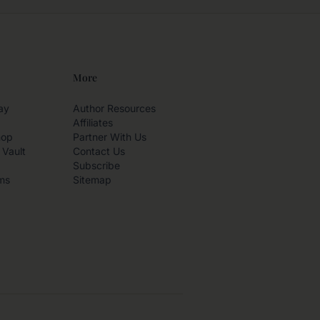
More
ay
Author Resources
Affiliates
hop
Partner With Us
 Vault
Contact Us
Subscribe
ms
Sitemap