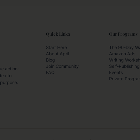
Quick Links
Our Programs
Start Here
The 90-Day W
About April
Amazon Ads
Blog
Writing Works
Join Community
Self-Publishing
ke action:
FAQ
Events
dea to
Private Progra
 purpose.