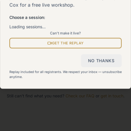
Cox for a free live workshop.
The 90-Day Way
Our signature program
Choose a session:
Loading sessions…
Can't make it live?
Work With Me
Explore how we can help
GET THE REPLAY
Sitemap
NO THANKS
View all pages
Replay included for all registrants. We respect your inbox — unsubscribe
anytime.
Still can't find what you need?
Check our FAQ
or
get in touch
.