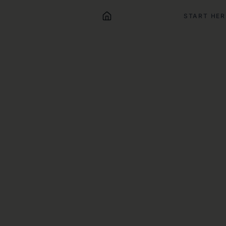
START HER