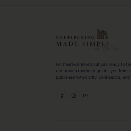
For heart-centered authors ready to ta
our proven roadmap guides you from i
published with clarity, confidence, and