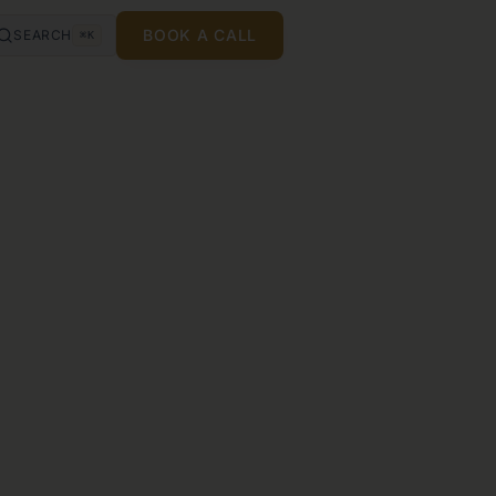
BOOK A CALL
SEARCH
⌘K