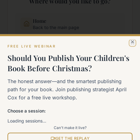
Where would you like to go?
Home
Back to the main page
FREE LIVE WEBINAR
Start Here
Cl
New to self-publishing?
Should You Publish Your Children's
Book Before Christmas?
The 90-Day Way
The honest answer—and the smartest publishing
Our signature program
path for your book. Join publishing strategist April
Cox for a free live workshop.
Work With Me
Explore how we can help
Choose a session:
Loading sessions…
Sitemap
Can't make it live?
View all pages
GET THE REPLAY