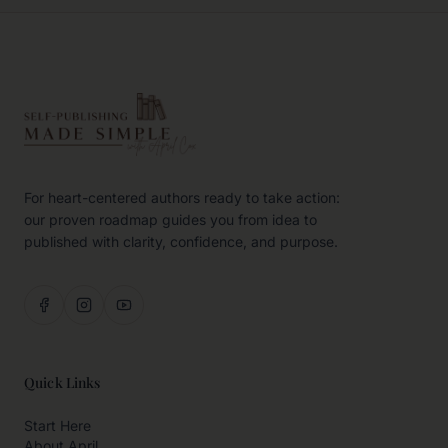
For heart-centered authors ready to take action:
our proven roadmap guides you from idea to
published with clarity, confidence, and purpose.
Quick Links
Start Here
About April