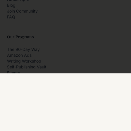
Blog
Join Community
FAQ
Our Programs
The 90-Day Way
Amazon Ads
Writing Workshop
Self-Publishing Vault
Events
Private Programs
More
Author Resources
Affiliates
Partner With Us
Contact Us