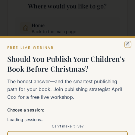
Where would you like to go?
Home
Back to the main page
FREE LIVE WEBINAR
Cl
Start Here
Should You Publish Your Children's
New to self-publishing?
Book Before Christmas?
The 90-Day Way
The honest answer—and the smartest publishing
Our signature program
path for your book. Join publishing strategist April
Cox for a free live workshop.
Work With Me
Explore how we can help
Choose a session:
Loading sessions…
Can't make it live?
Sitemap