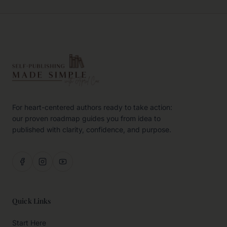
For heart-centered authors ready to take action:
our proven roadmap guides you from idea to
published with clarity, confidence, and purpose.
Quick Links
Start Here