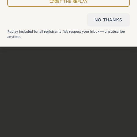
View all pages
GET THE REPLAY
NO THANKS
Still can't find what you need?
Check our FAQ
or
get in
Replay included for all registrants. We respect your inbox — unsubscribe
touch
.
anytime.