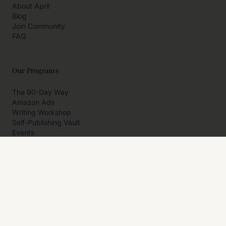
About April
Blog
Join Community
FAQ
Our Programs
The 90-Day Way
Amazon Ads
Writing Workshop
Self-Publishing Vault
Events
Private Programs
More
Author Resources
Affiliates
Partner With Us