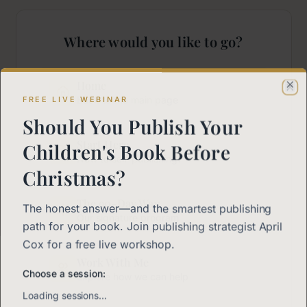
Where would you like to go?
Home
Cl
FREE LIVE WEBINAR
Back to the main page
Should You Publish Your
Start Here
Children's Book Before
New to self-publishing?
Christmas?
The 90-Day Way
The honest answer—and the smartest publishing
Our signature program
path for your book. Join publishing strategist April
Cox for a free live workshop.
Work With Me
Choose a session:
Explore how we can help
Loading sessions…