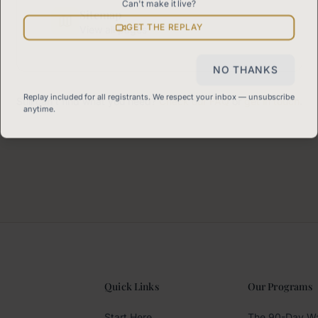
Can't make it live?
Sitemap
GET THE REPLAY
View all pages
NO THANKS
Replay included for all registrants. We respect your inbox — unsubscribe
Still can't find what you need?
Check our FAQ
or
get in touch
.
anytime.
Quick Links
Our Programs
Start Here
The 90-Day W