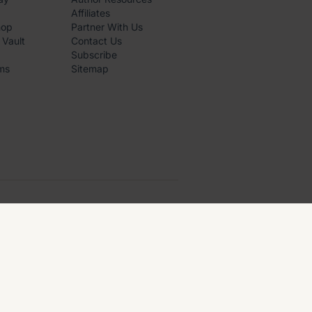
Affiliates
hop
Partner With Us
 Vault
Contact Us
Subscribe
ms
Sitemap
PRIVACY
·
TERMS