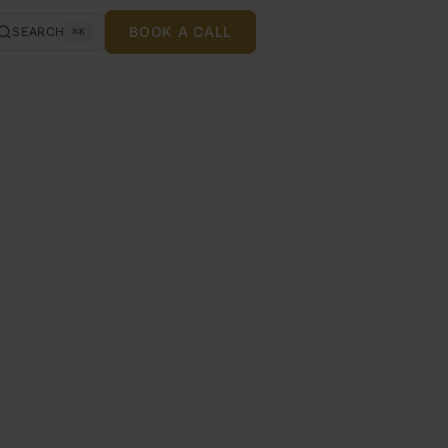
BOOK A CALL
SEARCH
⌘K