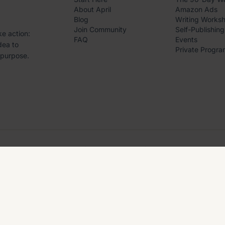
About April
Amazon Ads
Blog
Writing Works
Join Community
Self-Publishing
ke action:
FAQ
Events
dea to
Private Progra
 purpose.
4.8
5.0
BBB
Trustpilot
Accredited
A+
NG. ALL RIGHTS RESERVED.