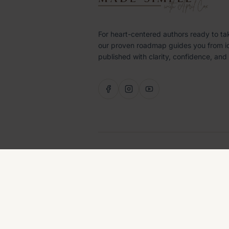
For heart-centered authors ready to ta
our proven roadmap guides you from i
published with clarity, confidence, and
©
2026
LITTLE LABRADOODLE PUBLISHI