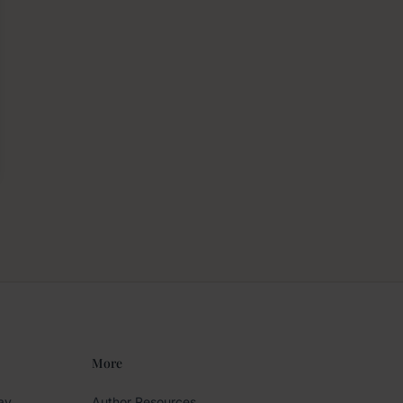
More
ay
Author Resources