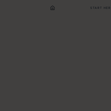
START HER